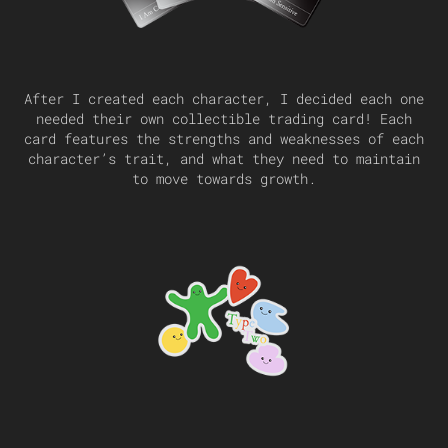
After I created each character, I decided each one
needed their own collectible trading card! Each
card features the strengths and weaknesses of each
character’s trait, and what they need to maintain
to move towards growth.