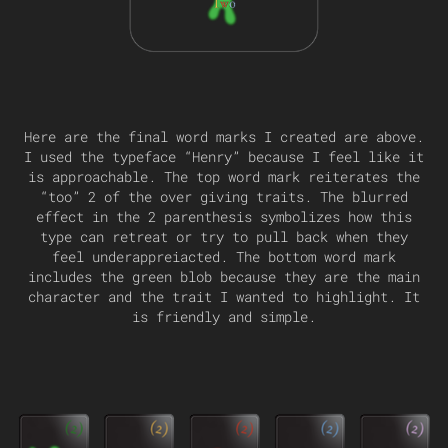
Here are the final word marks I created are above.
I used the typeface “Henry” because I feel like it
is approachable. The top word mark reiterates the
“too” 2 of the over giving traits. The blurred
effect in the 2 parenthesis symbolizes how this
type can retreat or try to pull back when they
feel underappreiacted. The bottom word mark
includes the green blob because they are the main
character and the trait I wanted to highlight. It
is friendly and simple.