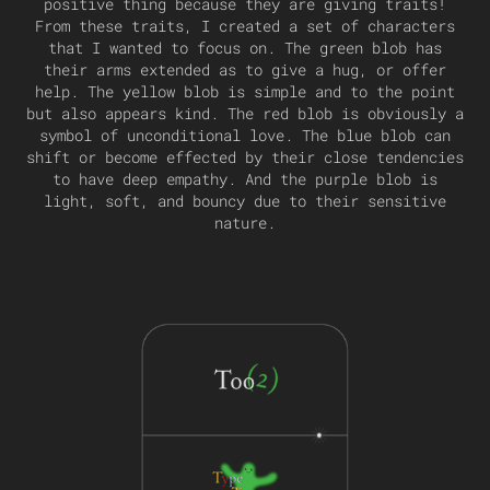
positive thing because they are giving traits!
From these traits, I created a set of characters
that I wanted to focus on. The green blob has
their arms extended as to give a hug, or offer
help. The yellow blob is simple and to the point
but also appears kind. The red blob is obviously a
symbol of unconditional love. The blue blob can
shift or become effected by their close tendencies
to have deep empathy. And the purple blob is
light, soft, and bouncy due to their sensitive
nature.