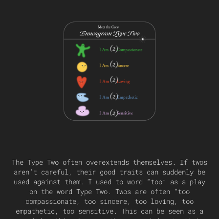
The Type Two often overextends themselves. If twos
aren’t careful, their good traits can suddenly be
used against them. I used to word “too” as a play
on the word Type Two. Twos are often “too
compassionate, too sincere, too loving, too
empathetic, too sensitive. This can be seen as a