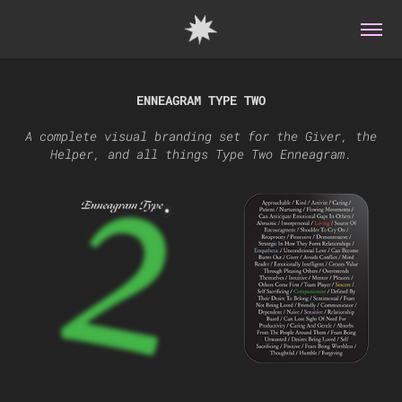
ENNEAGRAM TYPE TWO
A complete visual branding set for the Giver, the
Helper, and all things Type Two Enneagram.