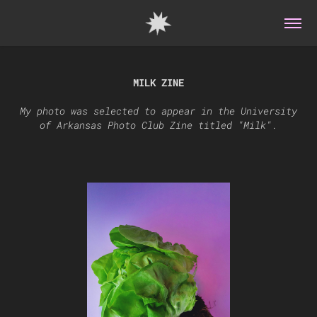
MILK ZINE
My photo was selected to appear in the University
of Arkansas Photo Club Zine titled "Milk".