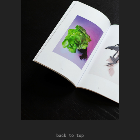
back to top