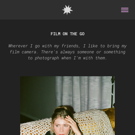
FILM ON THE GO
Wherever I go with my friends, I like to bring my
film camera. There's always someone or something
to photograph when I'm with them.