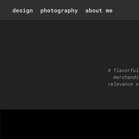
design
photography
about me
A flavorful
merchandi
relevance o