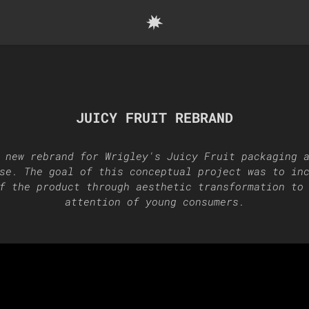
JUICY FRUIT REBRAND
 new rebrand for Wrigley's Juicy Fruit packaging 
se. The goal of this conceptual project was to in
f the product through aesthetic transformation to
attention of young consumers.