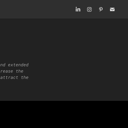
and extended
crease the
 attract the