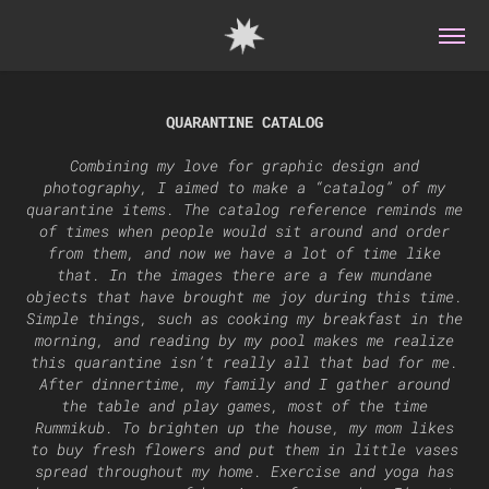
QUARANTINE CATALOG
Combining my love for graphic design and
photography, I aimed to make a “catalog” of my
quarantine items. The catalog reference reminds me
of times when people would sit around and order
from them, and now we have a lot of time like
that. In the images there are a few mundane
objects that have brought me joy during this time.
Simple things, such as cooking my breakfast in the
morning, and reading by my pool makes me realize
this quarantine isn’t really all that bad for me.
After dinnertime, my family and I gather around
the table and play games, most of the time
Rummikub. To brighten up the house, my mom likes
to buy fresh flowers and put them in little vases
spread throughout my home. Exercise and yoga has