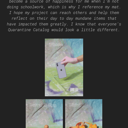
become a source of happiness for me when I’m not
doing schoolwork, which is why I reference my mat.
I hope my project can reach others and help them
reflect on their day to day mundane items that
have impacted them greatly. I know that everyone’s
Quarantine Catalog would look a little different.