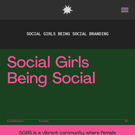
SOCIAL GIRLS BEING SOCIAL BRANDING